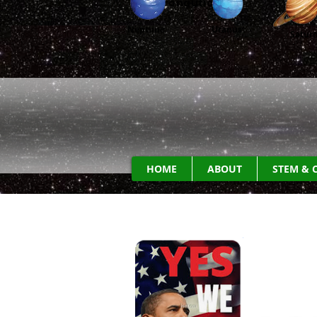
Aeronautic
s
Neptune
Uranus
Satur
HOME
ABOUT
STEM & 