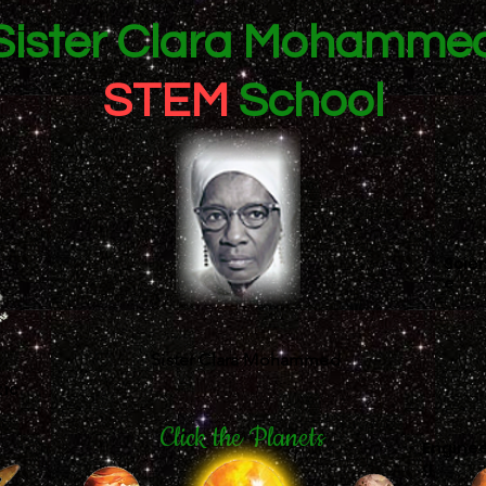
Sister Clara Mohamme
STEM
School
Scie
e
Sister Clara Mohammed
tic
Click the Planets
Enginee
g