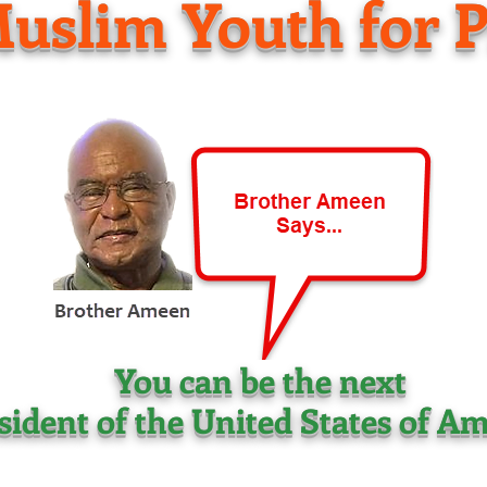
uslim Youth for P
You can be the next
sident of the United States of Am