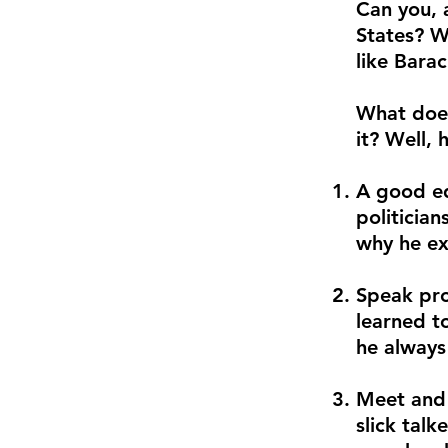
Can you, 
States? W
like Bara
What does
it? Well, 
A good ed
politicia
why he ex
Speak pro
learned t
he always
Meet and 
slick talk