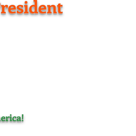
resident
erica!