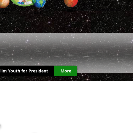
Mars
Earth
Venus
lim Youth for President
More
.