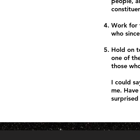
people, a
constituen
Work for 
who sincer
Hold on t
one of th
those who
I could sa
me. Have 
surprised