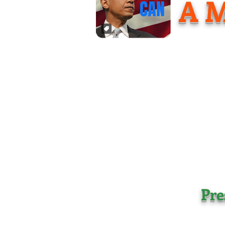
A M
Pre