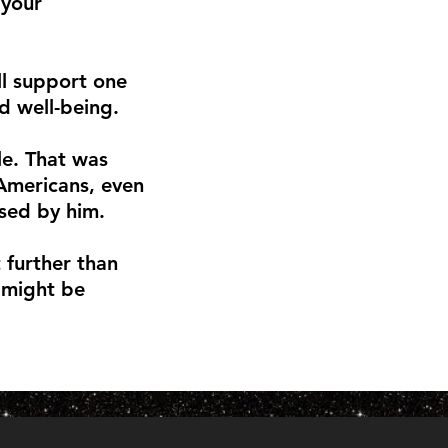
 your
ll support one
nd well-being.
le. That was
 Americans, even
sed by him.
t further than
 might be