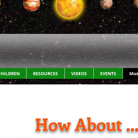
Mercury
n
Jupiter
SUN
CHILDREN
RESOURCES
VIDEOS
EVENTS
Mus
How About ..