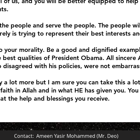
ll of us, and you will be better equipped to help
ts.
the people and serve the people. The people wi
ely is trying to represent their best interests a
o your morality. Be a good and dignified examp
e best qualities of President Obama. All sincere
 disagreed with his policies, were not embarras
y a lot more but I am sure you can take this a lo
faith in Allah and in what HE has given you. You
 at the help and blessings you receive.
Contact: Ameen Yasir Mohammed (Mr. Deo)