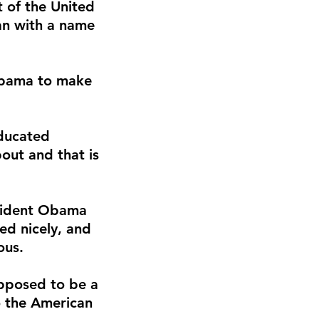
t of the United
an with a name
 Obama to make
ducated
out and that is
esident Obama
ed nicely, and
ous.
upposed to be a
to the American