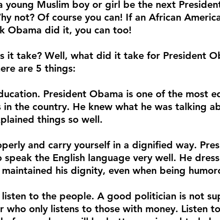
a young Muslim boy or girl be the next Presiden
hy not? Of course you can! If an African Americ
ck Obama did it, you can too!
 it take? Well, what did it take for President
here are 5 things:
ucation. President Obama is one of the most e
ns in the country. He knew what he was talking ab
plained things so well.
perly and carry yourself in a dignified way. Pr
o speak the English language very well. He dress
 maintained his dignity, even when being humor
listen to the people. A good politician is not s
er who only listens to those with money. Listen 