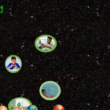
d
Technolog
y
nc
Math
rin