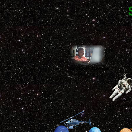
Computer Science
(coding)
Astronau
s